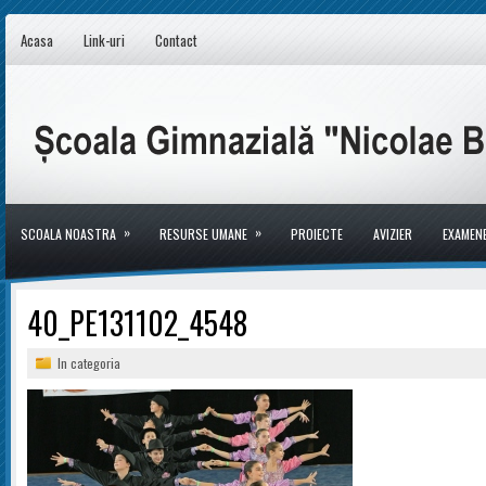
Acasa
Link-uri
Contact
»
»
SCOALA NOASTRA
RESURSE UMANE
PROIECTE
AVIZIER
EXAMEN
40_PE131102_4548
In categoria