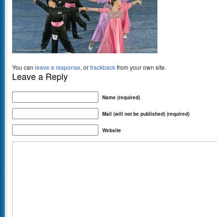
You can
leave a response
, or
trackback
from your own site.
Leave a Reply
Name (required)
Mail (will not be published) (required)
Website