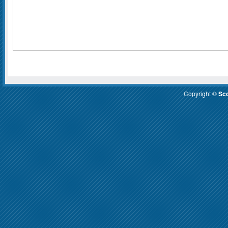
Copyright ©
Sco